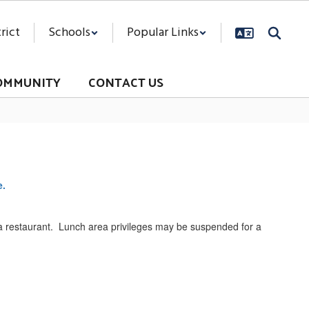
rict
Schools
Popular Links
OMMUNITY
CONTACT US
e.
 a restaurant. Lunch area privileges may be suspended for a