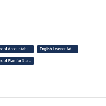
School Accountability Report Card (SARC)
English Learner Advisory Committee (ELAC)
School Plan for Student Achievement (SPSA)