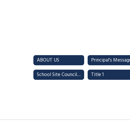
ABOUT US
Principal's Messag
School Site Council (SSC)
Title 1