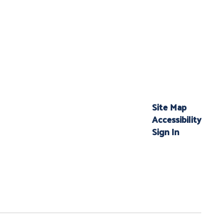
Site Map
Accessibility
Sign In