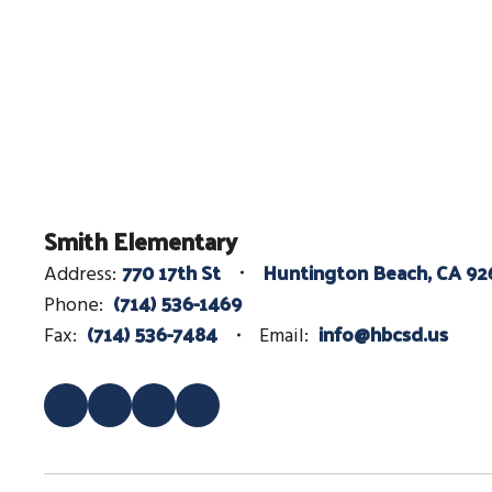
Smith Elementary
770 17th St
Huntington Beach, CA 92
Address:
(714) 536-1469
Phone:
(714) 536-7484
info@hbcsd.us
Fax:
Email: