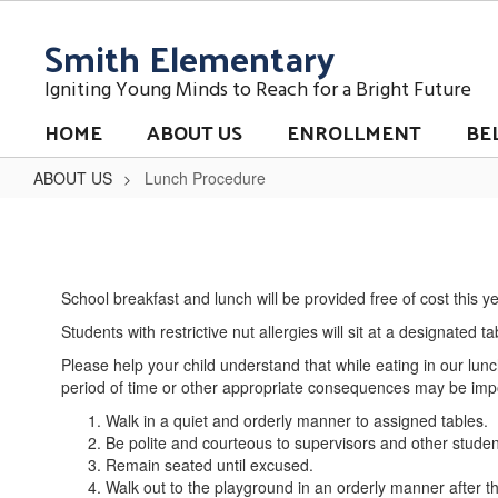
Skip
Smith Elementary
to
main
content
Igniting Young Minds to Reach for a Bright Future
HOME
ABOUT US
ENROLLMENT
BE
ABOUT US
Lunch Procedure
Lunch
Procedure
School breakfast and lunch will be provided free of cost this y
Students with restrictive nut allergies will sit at a designated t
Please help your child understand that while eating in our l
period of time or other appropriate consequences may be impos
Walk in a quiet and orderly manner to assigned tables.
Be polite and courteous to supervisors and other studen
Remain seated until excused.
Walk out to the playground in an orderly manner after th