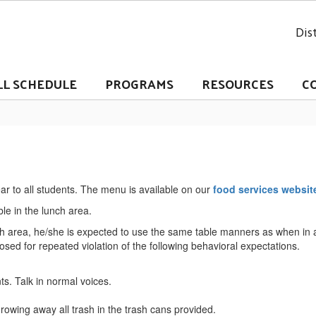
Dist
LL SCHEDULE
PROGRAMS
RESOURCES
C
ear to all students. The menu is available on our
food services websit
able in the lunch area.
unch area, he/she is expected to use the same table manners as when in
ed for repeated violation of the following behavioral expectations.
ts. Talk in normal voices.
rowing away all trash in the trash cans provided.