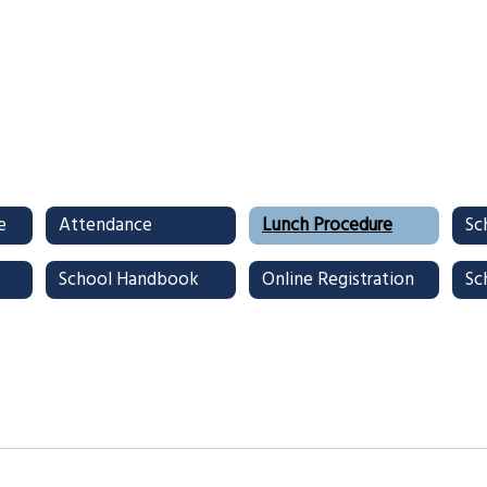
e
Attendance
Lunch Procedure
School Handbook
Online Registration