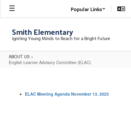
Skip
Popular Links
to
main
content
Smith Elementary
Igniting Young Minds to Reach for a Bright Future
ABOUT US
English Learner Advisory Committee (ELAC)
English
Learner
Advisory
ELAC Meeting Agenda November 13, 2023
Committee
(ELAC)