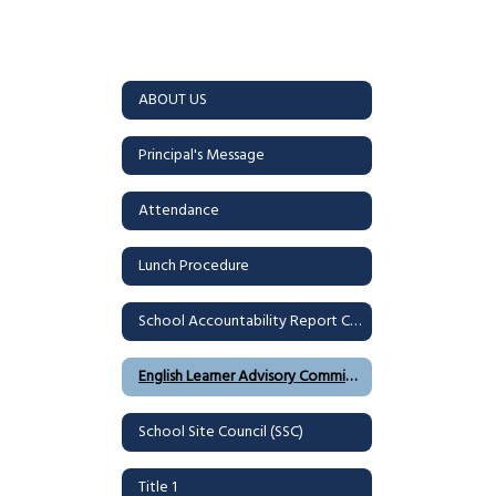
ABOUT US
Principal's Message
Attendance
Lunch Procedure
School Accountability Report Card (SARC)
English Learner Advisory Committee (ELAC)
School Site Council (SSC)
Title 1