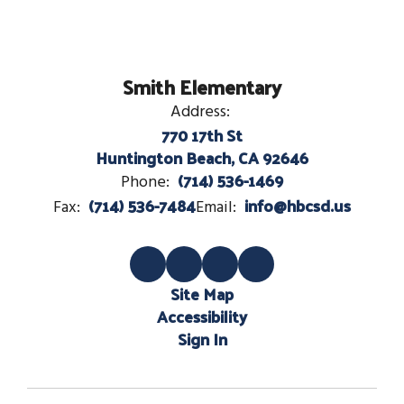
Smith Elementary
Address:
770 17th St
Huntington Beach, CA 92646
(714) 536-1469
Phone:
(714) 536-7484
info@hbcsd.us
Fax:
Email:
Site Map
Accessibility
Sign In