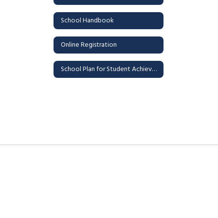
School Handbook
Online Registration
School Plan for Student Achievement (SPSA)